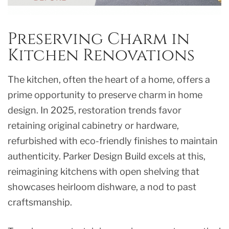
Preserving Charm in
Kitchen Renovations
The kitchen, often the heart of a home, offers a
prime opportunity to preserve charm in home
design. In 2025, restoration trends favor
retaining original cabinetry or hardware,
refurbished with eco-friendly finishes to maintain
authenticity. Parker Design Build excels at this,
reimagining kitchens with open shelving that
showcases heirloom dishware, a nod to past
craftsmanship.