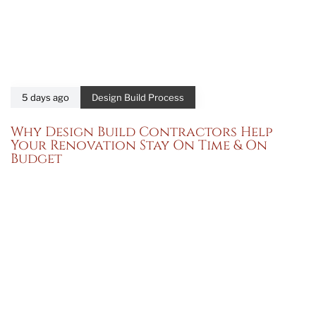
5 days ago
Design Build Process
Why Design Build Contractors Help
Your Renovation Stay On Time & On
Budget