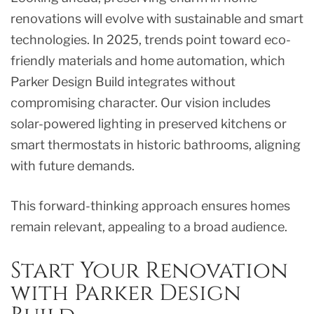
renovations will evolve with sustainable and smart
technologies. In 2025, trends point toward eco-
friendly materials and home automation, which
Parker Design Build integrates without
compromising character. Our vision includes
solar-powered lighting in preserved kitchens or
smart thermostats in historic bathrooms, aligning
with future demands.
This forward-thinking approach ensures homes
remain relevant, appealing to a broad audience.
Start Your Renovation
with Parker Design