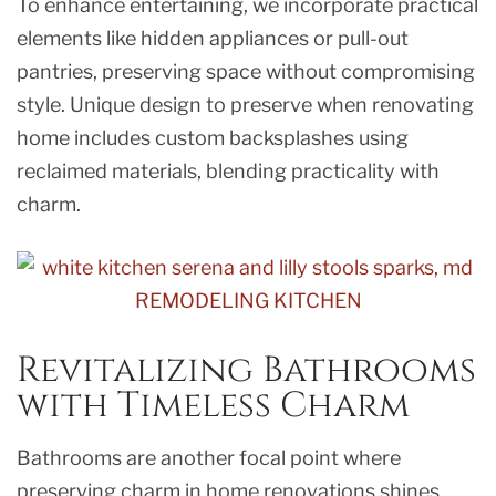
To enhance entertaining, we incorporate practical
elements like hidden appliances or pull-out
pantries, preserving space without compromising
style. Unique design to preserve when renovating
home includes custom backsplashes using
reclaimed materials, blending practicality with
charm.
Revitalizing Bathrooms
with Timeless Charm
Bathrooms are another focal point where
preserving charm in home renovations shines.