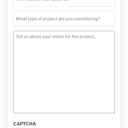
did
you
What
hear
type
about
of
us?
Tell
project
(Required)
us
are
about
you
your
considering?
vision
(Required)
for
the
project...
(Required)
CAPTCHA