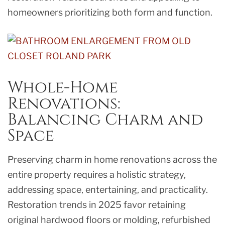
homeowners prioritizing both form and function.
Whole-Home
Renovations:
Balancing Charm and
Space
Preserving charm in home renovations across the
entire property requires a holistic strategy,
addressing space, entertaining, and practicality.
Restoration trends in 2025 favor retaining
original hardwood floors or molding, refurbished