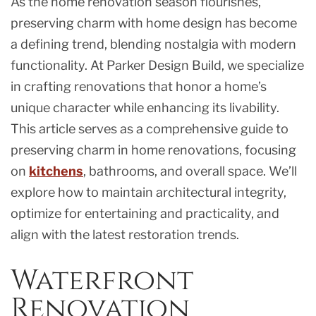
As the home renovation season flourishes,
preserving charm with home design has become
a defining trend, blending nostalgia with modern
functionality. At Parker Design Build, we specialize
in crafting renovations that honor a home’s
unique character while enhancing its livability.
This article serves as a comprehensive guide to
preserving charm in home renovations, focusing
on
kitchens
, bathrooms, and overall space. We’ll
explore how to maintain architectural integrity,
optimize for entertaining and practicality, and
align with the latest restoration trends.
Waterfront
Renovation