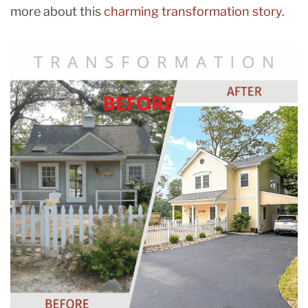
more about this
charming transformation story
.