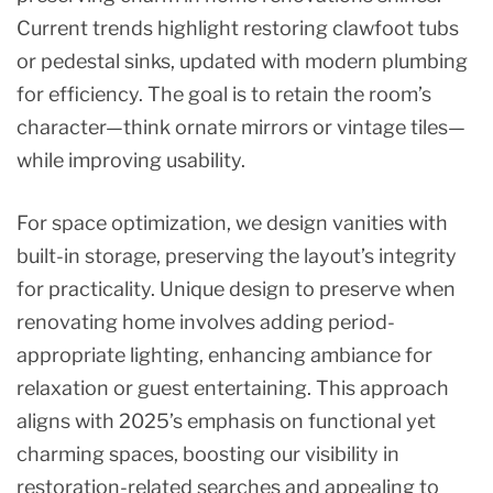
Current trends highlight restoring clawfoot tubs
or pedestal sinks, updated with modern plumbing
for efficiency. The goal is to retain the room’s
character—think ornate mirrors or vintage tiles—
while improving usability.
For space optimization, we design vanities with
built-in storage, preserving the layout’s integrity
for practicality. Unique design to preserve when
renovating home involves adding period-
appropriate lighting, enhancing ambiance for
relaxation or guest entertaining. This approach
aligns with 2025’s emphasis on functional yet
charming spaces, boosting our visibility in
restoration-related searches and appealing to