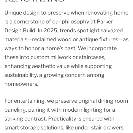
Unique design to preserve when renovating home
is a cornerstone of our philosophy at Parker
Design Build. In 2025, trends spotlight salvaged
materials—reclaimed wood or antique fixtures—as
ways to honor a home’s past. We incorporate
these into custom millwork or staircases,
enhancing aesthetic value while supporting
sustainability, a growing concern among
homeowners.
For entertaining, we preserve original dining room
paneling, pairing it with modern lighting for a
striking contrast. Practicality is ensured with
smart storage solutions, like under-stair drawers,