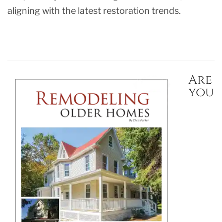
aligning with the latest restoration trends.
Are
you