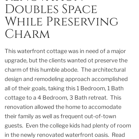
Doubles Space
While Preserving
Charm
This waterfront cottage was in need of a major
upgrade, but the clients wanted ot preserve the
charm of this humble abode. The architectural
design and remodeling approach accomplished
all of their goals, taking this 1 Bedroom, 1 Bath
cottage to a 4 Bedroom, 3 Bath retreat. This
renovation allowed the home to accomodate
their family as well as frequent out-of-town
guests. Even the college kids had plenty of room
in the newly renovated waterfront oasis. Read