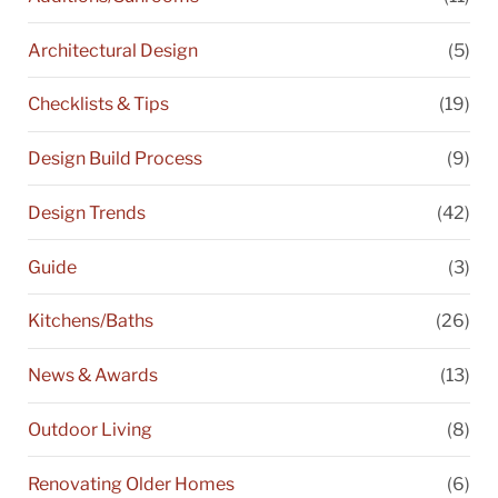
Architectural Design
(5)
Checklists & Tips
(19)
Design Build Process
(9)
Design Trends
(42)
Guide
(3)
Kitchens/Baths
(26)
News & Awards
(13)
Outdoor Living
(8)
Renovating Older Homes
(6)