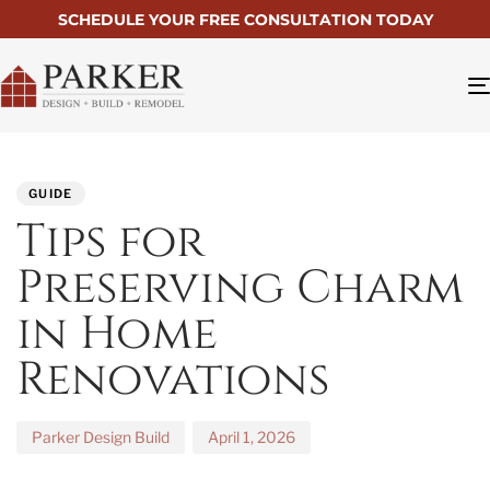
SCHEDULE YOUR FREE CONSULTATION TODAY
PUBLISHED
Author
Published
IN:
on:
GUIDE
Tips for
Preserving Charm
in Home
Renovations
Parker Design Build
April 1, 2026