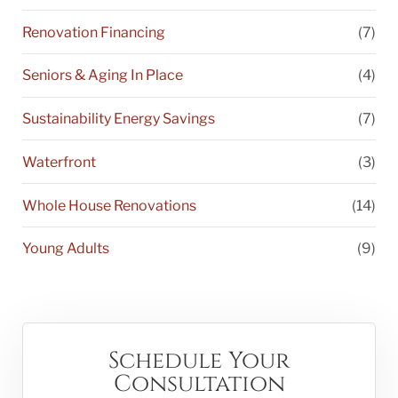
Renovation Financing
(7)
Seniors & Aging In Place
(4)
Sustainability Energy Savings
(7)
Waterfront
(3)
Whole House Renovations
(14)
Young Adults
(9)
Schedule Your
Consultation