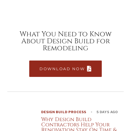
What You Need to Know
About Design Build for
Remodeling
DOWNLOAD NOW
DESIGN BUILD PROCESS
5 DAYS AGO
Why Design Build
Contractors Help Your
Renovation Stay On Time &