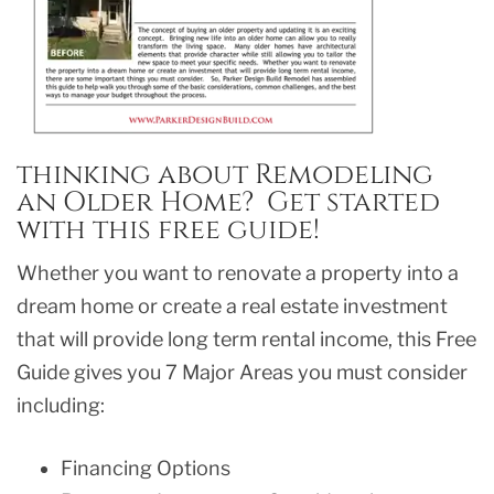
thinking about Remodeling
an Older Home? Get started
with this free guide!
Whether you want to renovate a property into a
dream home or create a real estate investment
that will provide long term rental income, this Free
Guide gives you 7 Major Areas you must consider
including:
Financing Options