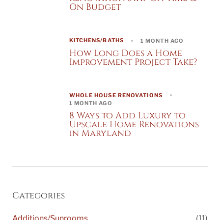
On Budget
KITCHENS/BATHS
1 MONTH AGO
How Long Does a Home
Improvement Project Take?
WHOLE HOUSE RENOVATIONS
1 MONTH AGO
8 Ways to Add Luxury to
Upscale Home Renovations
in Maryland
Categories
Additions/Sunrooms
(11)