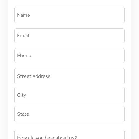
Name
(Required)
Email
(Required)
Phone
(Required)
Project
Address
(Required)
How