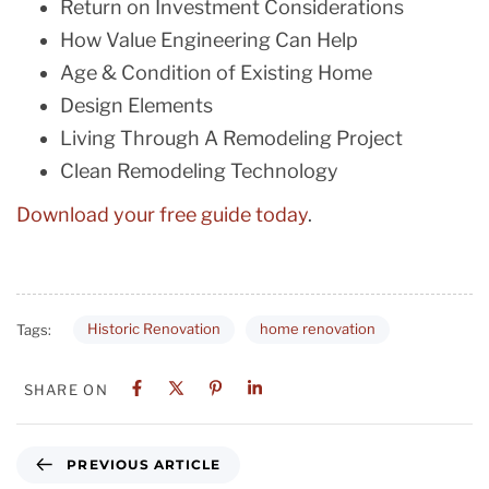
Return on Investment Considerations
How Value Engineering Can Help
Age & Condition of Existing Home
Design Elements
Living Through A Remodeling Project
Clean Remodeling Technology
Download your free guide today
.
Historic Renovation
home renovation
Tags:
SHARE ON
PREVIOUS ARTICLE