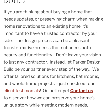
Build
If you are thinking about buying a home that
needs updates, or preserving charm when making
home renovations to an existing home, it’s
important to have a trusted contractor by your
side. The design process can be a pleasant,
transformative process that enhances both
beauty and functionality. Don’t leave your vision
to just any contractor. Instead, let Parker Design
Build be your partner every step of the way. We
offer tailored solutions for kitchens, bathrooms,
and whole-home projects – just check out our
client testimonials
! Or, better yet
Contact us
to discover how we can preserve your home’s
unique story while meeting modern needs,