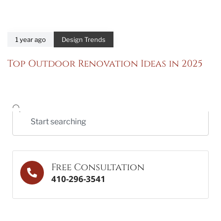
1 year ago
Design Trends
Top Outdoor Renovation Ideas in 2025
Free Consultation
410-296-3541