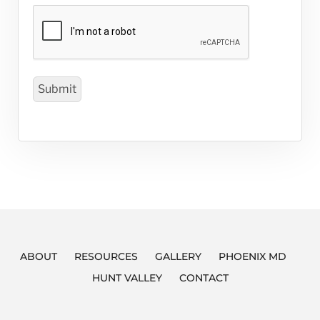
ABOUT
RESOURCES
GALLERY
PHOENIX MD
HUNT VALLEY
CONTACT