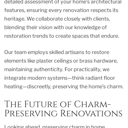
detailed assessment of your home’s architectural
features, ensuring every renovation respects its
heritage. We collaborate closely with clients,
blending their vision with our knowledge of
restoration trends to create spaces that endure.
Our team employs skilled artisans to restore
elements like plaster ceilings or brass hardware,
maintaining authenticity. For practicality, we
integrate modern systems—think radiant floor
heating—discreetly, preserving the home’s charm.
The Future of Charm-
Preserving Renovations
Looking ahead, preserving charm in home