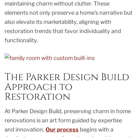
maintaining charm without clutter. These
elements not only preserve a home’s narrative but
also elevate its marketability, aligning with
restoration trends that favor individuality and
functionality.
The Parker Design Build
Approach to
Restoration
At Parker Design Build, preserving charm in home
renovations is an art form guided by expertise
and innovation.
Our process
begins with a