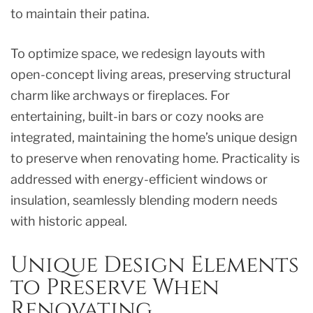
to maintain their patina.
To optimize space, we redesign layouts with
open-concept living areas, preserving structural
charm like archways or fireplaces. For
entertaining, built-in bars or cozy nooks are
integrated, maintaining the home’s unique design
to preserve when renovating home. Practicality is
addressed with energy-efficient windows or
insulation, seamlessly blending modern needs
with historic appeal.
Unique Design Elements
to Preserve When
Renovating