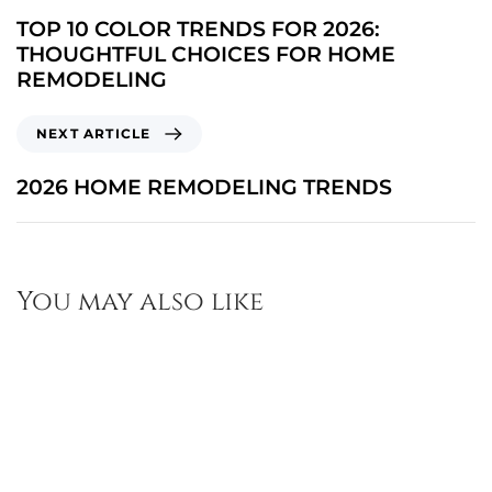
TOP 10 COLOR TRENDS FOR 2026:
THOUGHTFUL CHOICES FOR HOME
REMODELING
NEXT ARTICLE
2026 HOME REMODELING TRENDS
You may also like