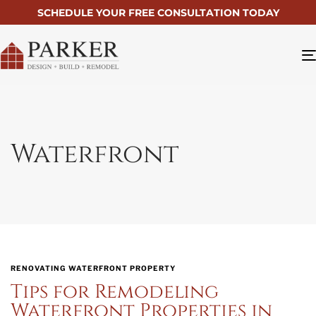
SCHEDULE YOUR FREE CONSULTATION TODAY
Waterfront
RENOVATING WATERFRONT PROPERTY
Tips for Remodeling
Waterfront Properties in