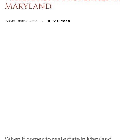
Maryland
Parker Design Build
JULY 1, 2025
When it comes to real estate in Maryland,