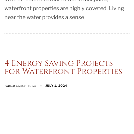
waterfront properties are highly coveted. Living
near the water provides a sense
4 Energy Saving Projects
for Waterfront Properties
Parker Design Build
JULY 1, 2024