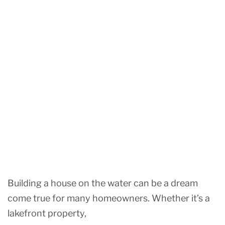
Building a house on the water can be a dream
come true for many homeowners. Whether it’s a
lakefront property,