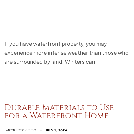
If you have waterfront property, you may
experience more intense weather than those who
are surrounded by land. Winters can
Durable Materials to Use
for a Waterfront Home
Parker Design Build
JULY 1, 2024