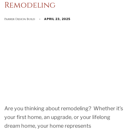
Remodeling
Parker Design Build
APRIL 23, 2025
Are you thinking about remodeling? Whether it’s
your first home, an upgrade, or your lifelong
dream home, your home represents