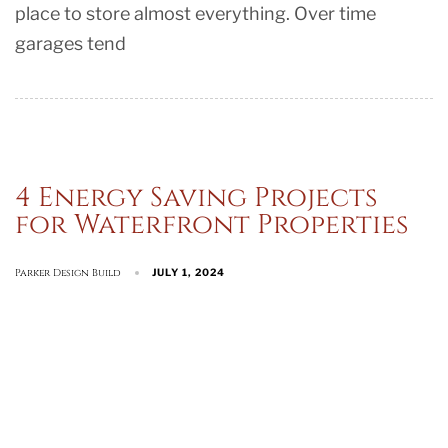
place to store almost everything. Over time
garages tend
4 Energy Saving Projects
for Waterfront Properties
Parker Design Build
JULY 1, 2024