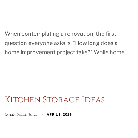
When contemplating a renovation, the first
question everyone asks is, “How long does a
home improvement project take?” While home
Kitchen Storage Ideas
Parker Design Build
APRIL 1, 2026