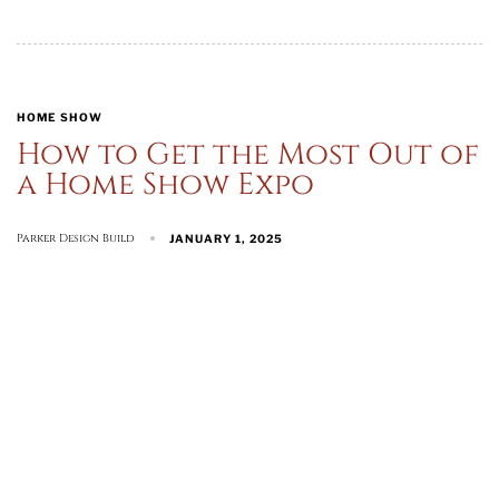
HOME SHOW
How to Get the Most Out of
a Home Show Expo
Parker Design Build
JANUARY 1, 2025