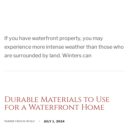
If you have waterfront property, you may
experience more intense weather than those who
are surrounded by land. Winters can
Durable Materials to Use
for a Waterfront Home
Parker Design Build
JULY 1, 2024