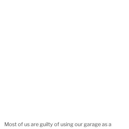
Most of us are guilty of using our garage as a