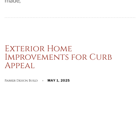
made,
Exterior Home
Improvements for Curb
Appeal
Parker Design Build
MAY 1, 2025