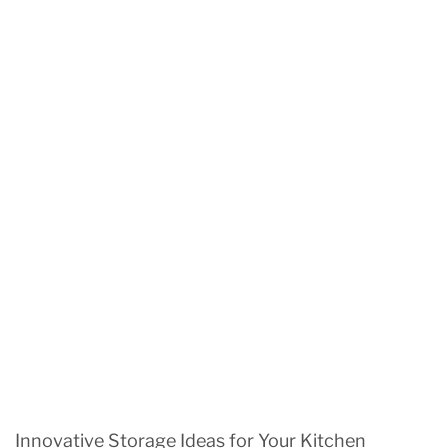
Innovative Storage Ideas for Your Kitchen