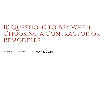
10 Questions to Ask When
Choosing a Contractor or
Remodeler
Parker Design Build
MAY 1, 2024