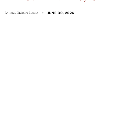
Parker Design Build
JUNE 30, 2026