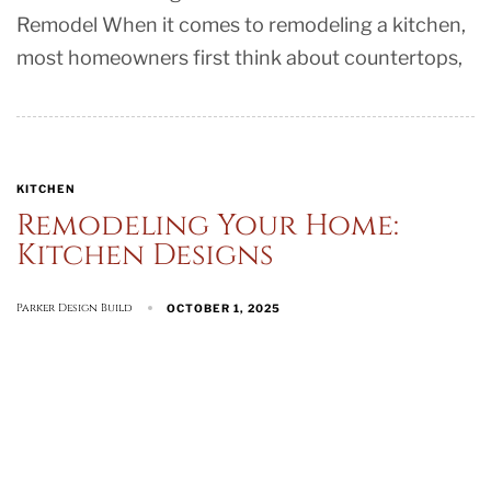
Remodel When it comes to remodeling a kitchen,
most homeowners first think about countertops,
KITCHEN
Remodeling Your Home:
Kitchen Designs
Parker Design Build
OCTOBER 1, 2025