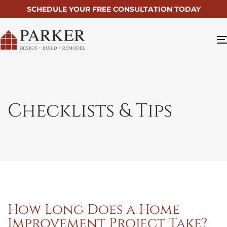
SCHEDULE YOUR FREE CONSULTATION TODAY
Checklists & Tips
How Long Does a Home
Improvement Project Take?