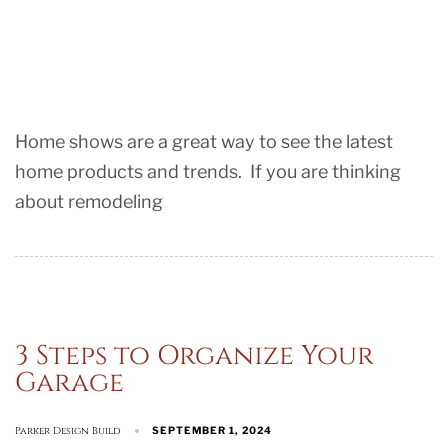
Home shows are a great way to see the latest
home products and trends. If you are thinking
about remodeling
3 Steps to Organize Your
Garage
Parker Design Build
SEPTEMBER 1, 2024