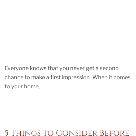
Everyone knows that you never get a second
chance to make a first impression. When it comes
to your home,
5 Things to Consider Before