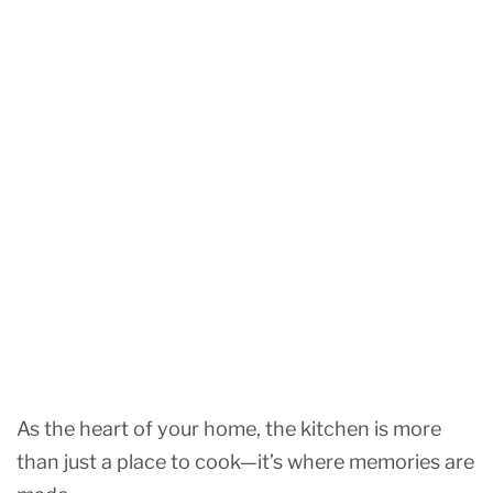
As the heart of your home, the kitchen is more
than just a place to cook—it’s where memories are