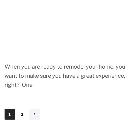
When you are ready to remodel your home, you
want to make sure you have a great experience,
right? One
1
2