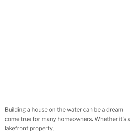
Building a house on the water can be a dream
come true for many homeowners. Whether it’s a
lakefront property,