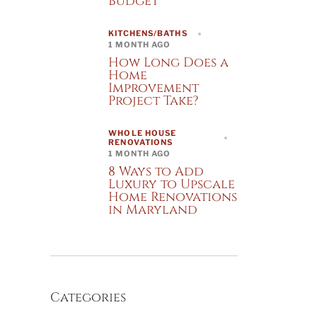
Budget
KITCHENS/BATHS
1 MONTH AGO
How Long Does a
Home
Improvement
Project Take?
WHOLE HOUSE
RENOVATIONS
1 MONTH AGO
8 Ways to Add
Luxury to Upscale
Home Renovations
in Maryland
Categories