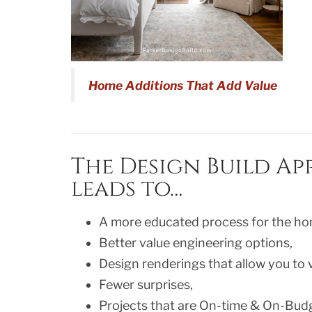
Home Additions That Add Value
The Design Build A
leads to…
A more educated process for the h
Better value engineering options,
Design renderings that allow you to v
Fewer surprises,
Projects that are On-time & On-Bud