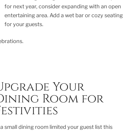
for next year, consider expanding with an open
entertaining area. Add a wet bar or cozy seating
for your guests.
brations.
Upgrade Your
Dining Room for
Festivities
 a small dining room limited your guest list this