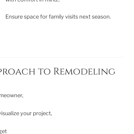
Ensure space for family visits next season.
pproach to Remodeling
omeowner,
isualize your project,
get