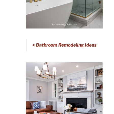
> Bathroom Remodeling Ideas