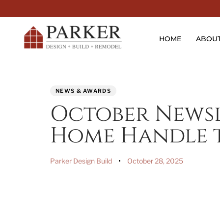
HOME
ABOU
PUBLISHED
Author
Published
NEWS & AWARDS
IN:
on:
October Newsl
Home Handle t
Parker Design Build
October 28, 2025