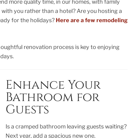
end more quality time, in our homes, with family
y with you rather than a hotel? Are you hosting a
eady for the holidays?
Here are a few remodeling
oughtful renovation process is key to enjoying
idays.
Enhance Your
Bathroom for
Guests
Is a cramped bathroom leaving guests waiting?
Next year, add a spacious new one.