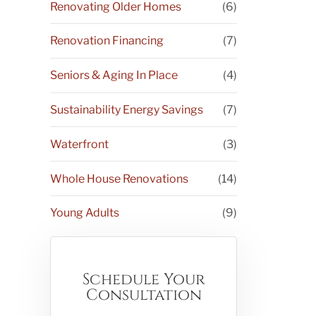
Renovating Older Homes
(6)
Renovation Financing
(7)
Seniors & Aging In Place
(4)
Sustainability Energy Savings
(7)
Waterfront
(3)
Whole House Renovations
(14)
Young Adults
(9)
Schedule Your
Consultation