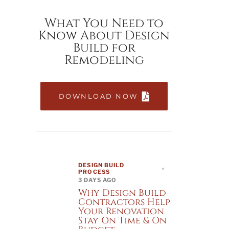
What You Need to
Know About Design
Build for
Remodeling
DOWNLOAD NOW
DESIGN BUILD
PROCESS
3 DAYS AGO
Why Design Build
Contractors Help
Your Renovation
Stay On Time & On