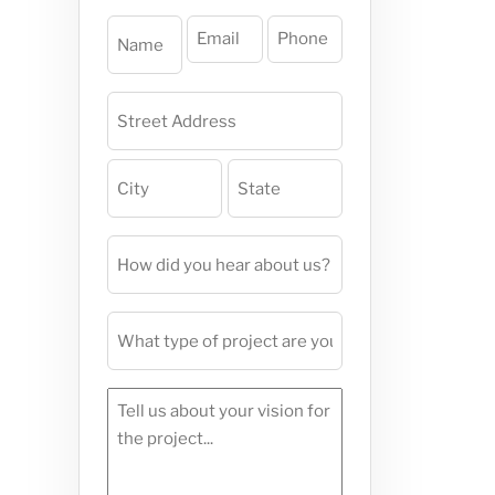
Name
Email
Phone
(Required)
(Required)
(Required)
Project
Address
(Required)
How
did
you
What
hear
type
about
of
us?
Tell
project
(Required)
us
are
about
you
your