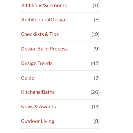
Additions/Sunrooms
(11)
Architectural Design
(5)
Checklists & Tips
(19)
Design Build Process
(9)
Design Trends
(42)
Guide
(3)
Kitchens/Baths
(26)
News & Awards
(13)
Outdoor Living
(8)