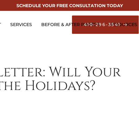
SCHEDULE YOUR FREE CONSULTATION TODAY
T
SERVICES
BEFORE & AFTER PHOTOS
410-296-3541
RESOURCES
etter: Will Your
he Holidays?