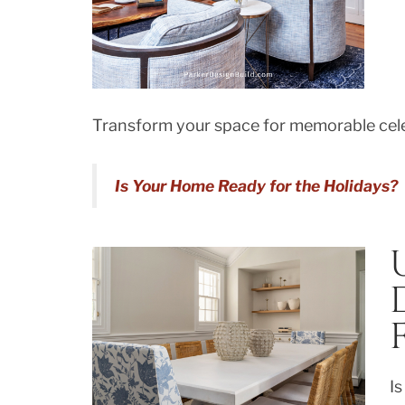
Transform your space for memorable cele
Is Your Home Ready for the Holidays?
Is