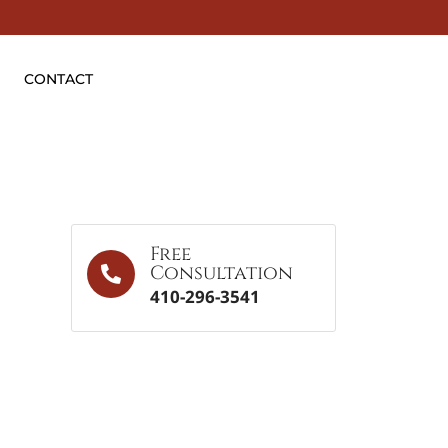
CONTACT
Free
Consultation
410-296-3541