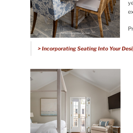
ye
ex
Pr
> Incorporating Seating Into Your Des