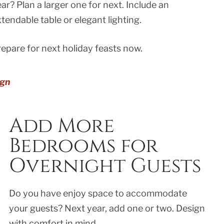
ar? Plan a larger one for next. Include an
tendable table or elegant lighting.
epare for next holiday feasts now.
ign
Add More
Bedrooms for
Overnight Guests
Do you have enjoy space to accommodate
your guests? Next year, add one or two. Design
with comfort in mind..