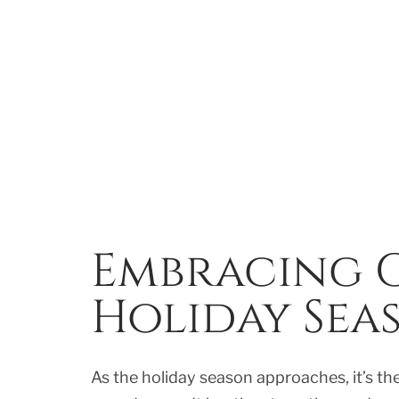
Embracing G
Holiday Sea
As the holiday season approaches, it’s th