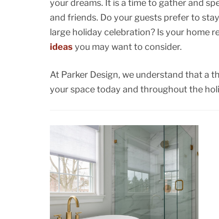
your dreams. It is a time to gather and sp
and friends. Do your guests prefer to sta
large holiday celebration? Is your home r
ideas
you may want to consider.
At Parker Design, we understand that a th
your space today and throughout the hol