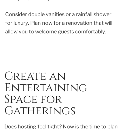
Consider double vanities or a rainfall shower
for luxury. Plan now for a renovation that will
allow you to welcome guests comfortably.
Create an
Entertaining
Space for
Gatherings
Does hosting feel tight? Now is the time to plan