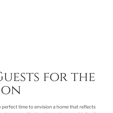
uests for the
son
e perfect time to envision a home that reflects