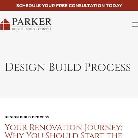
SCHEDULE YOUR FREE CONSULTATION TODAY
Design Build Process
DESIGN BUILD PROCESS
Your Renovation Journey:
Why You Should Start the