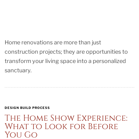
Home renovations are more than just
construction projects; they are opportunities to
transform your living space into a personalized
sanctuary.
DESIGN BUILD PROCESS
The Home Show Experience:
What to Look for Before
You Go