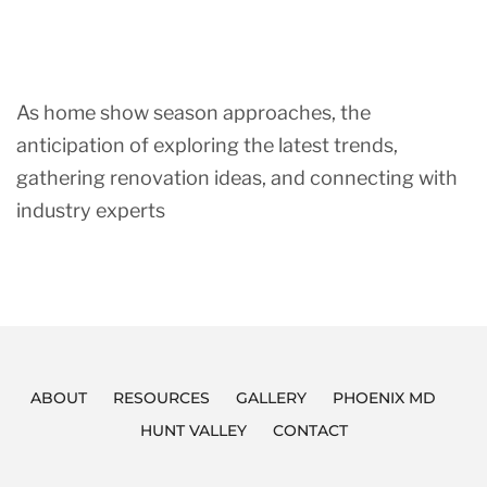
As home show season approaches, the
anticipation of exploring the latest trends,
gathering renovation ideas, and connecting with
industry experts
ABOUT
RESOURCES
GALLERY
PHOENIX MD
HUNT VALLEY
CONTACT