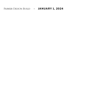
Parker Design Build
JANUARY 1, 2024