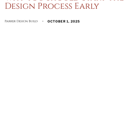
Design Process Early
Parker Design Build
OCTOBER 1, 2025