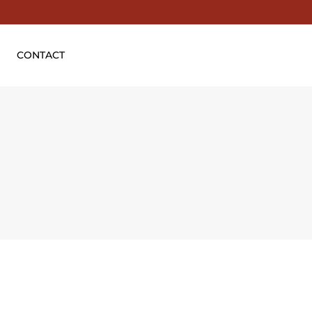
CONTACT