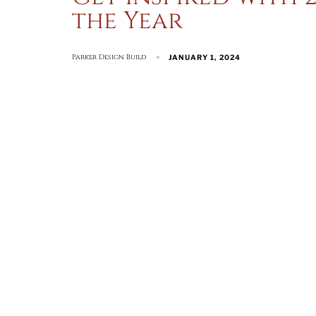
the Year
Parker Design Build
JANUARY 1, 2024