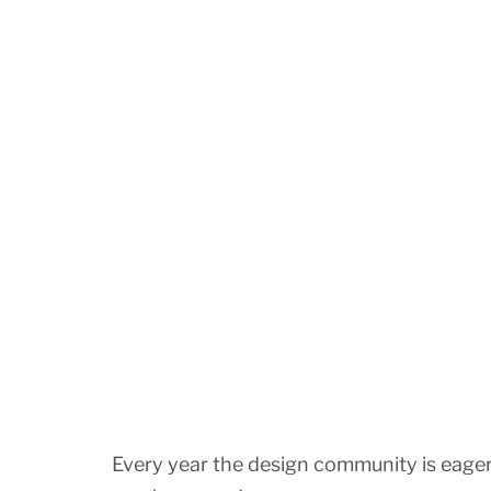
Every year the design community is eager t