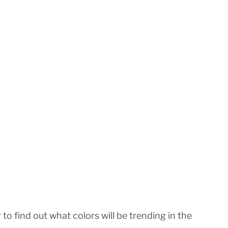
o find out what colors will be trending in the