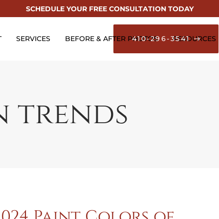
SCHEDULE YOUR FREE CONSULTATION TODAY
T
SERVICES
BEFORE & AFTER PHOTOS
410-296-3541
RESOURCES
n trends
2024 Paint Colors of