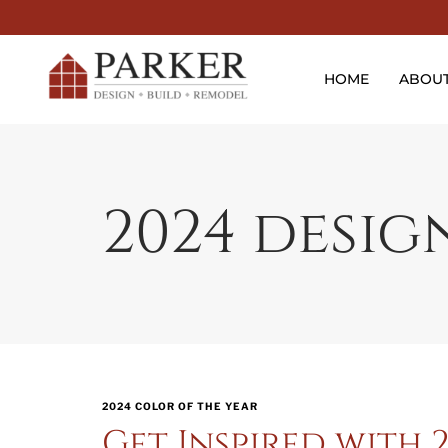
HOME
ABOU
2024 desig
2024 COLOR OF THE YEAR
Get Inspired with 